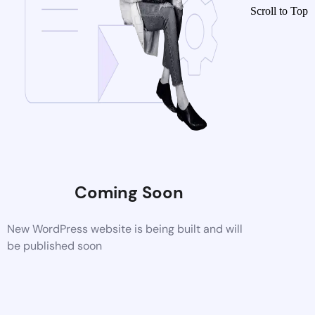
Scroll to Top
Coming Soon
New WordPress website is being built and will
be published soon