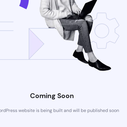
Coming Soon
dPress website is being built and will be published soon