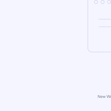
New Wor