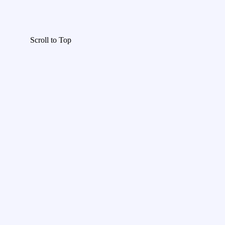
Scroll to Top