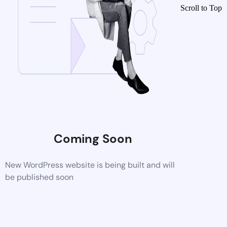
Scroll to Top
Coming Soon
New WordPress website is being built and will
be published soon